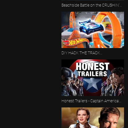
Beachside Battle on the CRUSHIN’
COASTLINE 🌊 | Proving Grounds |
Hot Wheels
DIY HACK THE TRACK
CHALLENGES | ALL FULL EPISODES!
🏁 | Hot Wheels
Honest Trailers - Captain America:
Civil War