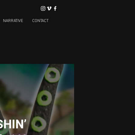
NARRATIVE
CONTACT
SHIN’