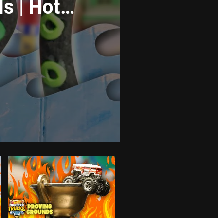
s | Hot