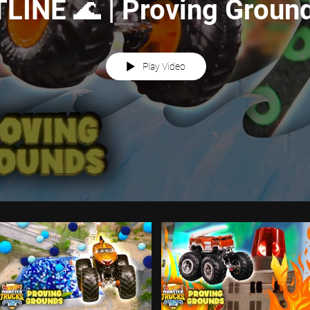
INE 🌊 | Proving Ground
Wheels
Play Video