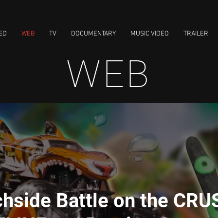
ED
WEB
TV
DOCUMENTARY
MUSIC VIDEO
TRAILER
WEB
hside Battle on the CRU