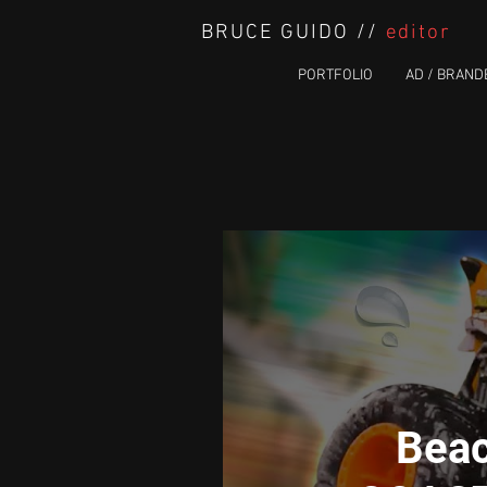
BRUCE GUIDO //
editor
PORTFOLIO
AD / BRAND
Beac