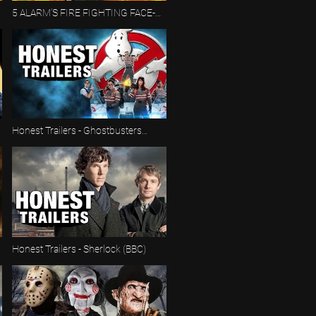
5 ALARM’S FIRE FIGHTING FACE-
OFF 🚒🔥 | Proving Grounds | Hot
Wheels
Honest Trailers - Ghostbusters
(2016)
Honest Trailers - Sherlock (BBC)