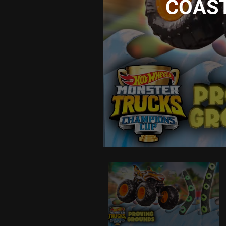
COASTL