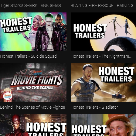
Tiger Shark’s SHARK TANK SMASH!
BLAZING FIRE RESCUE TRAINING
🦈 | Proving Grounds | Hot Wheels
COURSE! 🔥🚒 | Proving Grounds |
Hot Wheels
Honest Trailers - Suicide Squad
Honest Trailers - The Nightmare
Before Christmas
Behind The Scenes of Movie Fights!
Honest Trailers - Gladiator